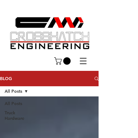
BLOG
All Posts
All Posts
Truck
Hardware